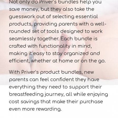
Not only do Priver’s bundles help you
save money, but they also take the
guesswork out of selecting essential
products, providing parents with a well-
rounded set of tools designed to work
seamlessly together. Each bundle is
crafted with functionality in mind,
making it easy to stay organized and
efficient, whether at home or on the go.
With Priver’s product bundles, new
parents can feel confident they have
everything they need to support their
breastfeeding journey, all while enjoying
cost savings that make their purchase
even more rewarding.