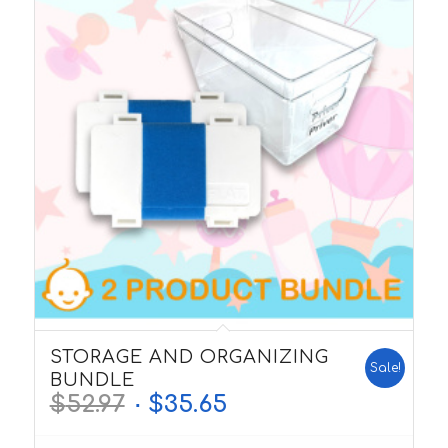
5.00
STORAGE AND ORGANIZING
Sale!
BUNDLE
$
52.97
$
35.65