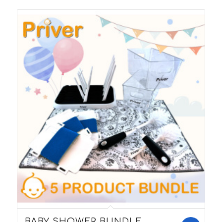
5.00
BABY SHOWER BUNDLE