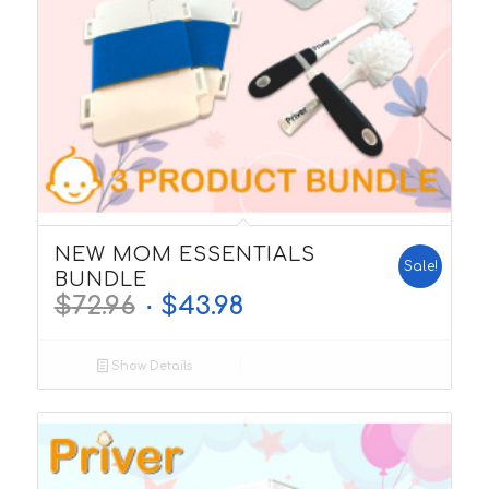
5.00
NEW MOM ESSENTIALS
Sale!
BUNDLE
$
72.96
$
43.98
Show Details