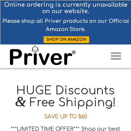
Online ordering is currently unavailable
on our website.
Please shop all Priver products on our Official
Amazon Store.
SHOP ON AMAZON
HUGE Discounts
&
Free Shipping!
SAVE UP TO $60
***LIMITED TIME OFFER*** Shop our best