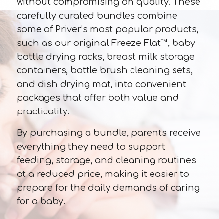
without compromising on quality. These
carefully curated bundles combine
some of Priver’s most popular products,
such as our original Freeze Flat™, baby
bottle drying racks, breast milk storage
containers, bottle brush cleaning sets,
and dish drying mat, into convenient
packages that offer both value and
practicality.
By purchasing a bundle, parents receive
everything they need to support
feeding, storage, and cleaning routines
at a reduced price, making it easier to
prepare for the daily demands of caring
for a baby.