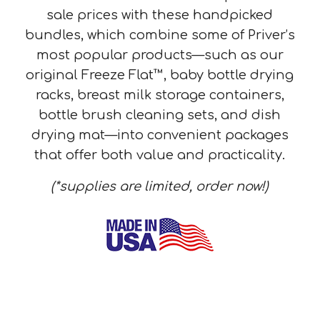
sale prices with these handpicked
bundles, which combine some of Priver’s
most popular products—such as our
original Freeze Flat™, baby bottle drying
racks, breast milk storage containers,
bottle brush cleaning sets, and dish
drying mat—into convenient packages
that offer both value and practicality.
(*supplies are limited, order now!)