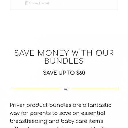
Show Details
SAVE MONEY WITH OUR
BUNDLES
SAVE UP TO $60
Priver product bundles are a fantastic
way for parents to save on essential
breastfeeding and baby care items