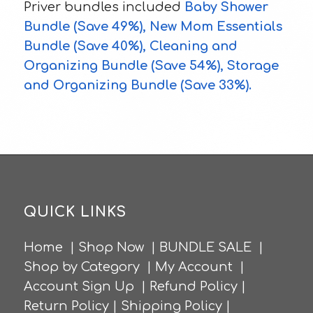
Priver bundles included
Baby Shower
Bundle
(Save 49%),
New Mom Essentials
Bundle
(Save 40%),
Cleaning and
Organizing Bundle
(Save 54%),
Storage
and Organizing Bundle
(Save 33%).
QUICK LINKS
Home
|
Shop Now
|
BUNDLE SALE
|
Shop by Category
|
My Account
|
Account Sign Up
|
Refund Policy
|
Return Policy
|
Shipping Policy
|