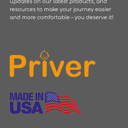
updates on our latest products, and
resources to make your journey easier
and more comfortable – you deserve it!