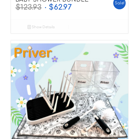
Sale!
$
123.93
$
62.97
Show Details