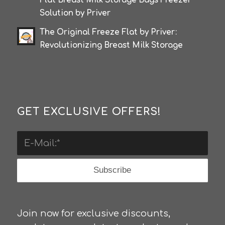
Flat Breast Milk Storage Bags Freezer
Solution by Priver
The Original Freeze Flat by Priver:
Revolutionizing Breast Milk Storage
GET EXCLUSIVE OFFERS!
Join now for exclusive discounts,