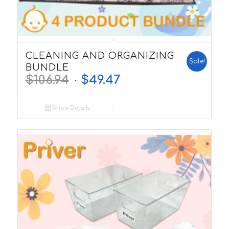
5.00
CLEANING AND ORGANIZING
Sale!
BUNDLE
$
106.94
$
49.47
Show Details