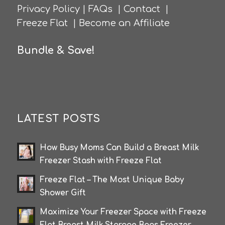
Privacy Policy
|
FAQs
|
Contact
|
Freeze Flat
|
Become an Affiliate
Bundle & Save!
LATEST POSTS
How Busy Moms Can Build a Breast Milk
Freezer Stash with Freeze Flat
Freeze Flat – The Most Unique Baby
Shower Gift
Maximize Your Freezer Space with Freeze