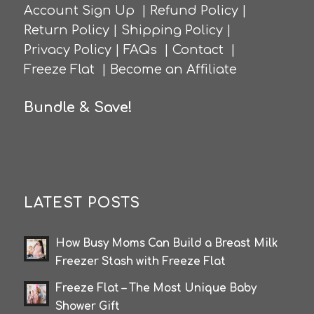
Account Sign Up
|
Refund Policy
|
Return Policy
|
Shipping Policy
|
Privacy Policy
|
FAQs
|
Contact
|
Freeze Flat
|
Become an Affiliate
Bundle & Save!
LATEST POSTS
How Busy Moms Can Build a Breast Milk
Freezer Stash with Freeze Flat
Freeze Flat – The Most Unique Baby
Shower Gift