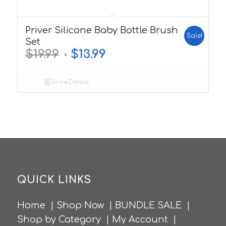
5.00
Priver Silicone Baby Bottle Brush
Sale!
Set
$
19.99
$
13.99
Show Details
QUICK LINKS
Home
|
Shop Now
|
BUNDLE SALE
|
Shop by Category
|
My Account
|