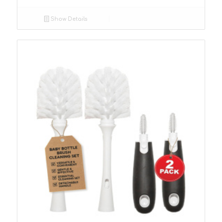
Show Details