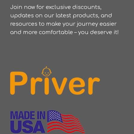
Join now for exclusive discounts,
updates on our latest products, and
resources to make your journey easier
and more comfortable – you deserve it!