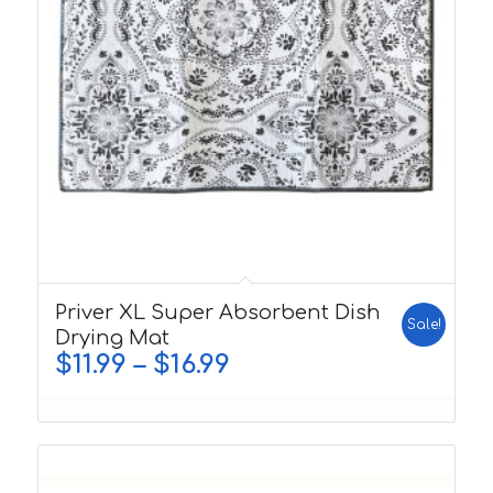
5.00
Priver XL Super Absorbent Dish
Sale!
Drying Mat
$
11.99
–
$
16.99