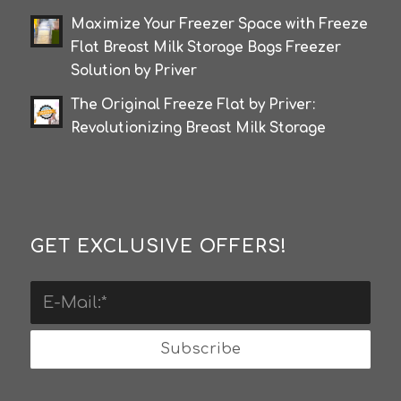
Maximize Your Freezer Space with Freeze
Flat Breast Milk Storage Bags Freezer
Solution by Priver
The Original Freeze Flat by Priver:
Revolutionizing Breast Milk Storage
GET EXCLUSIVE OFFERS!