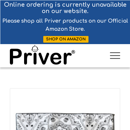
Online ordering is currently unavailable
on our website.
Please shop all Priver products on our Official
Amazon Store.
SHOP ON AMAZON