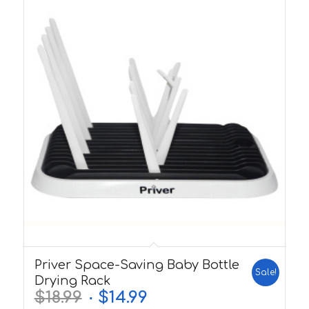
5.00
Priver Space-Saving Baby Bottle
Sale!
Drying Rack
$
18.99
$
14.99