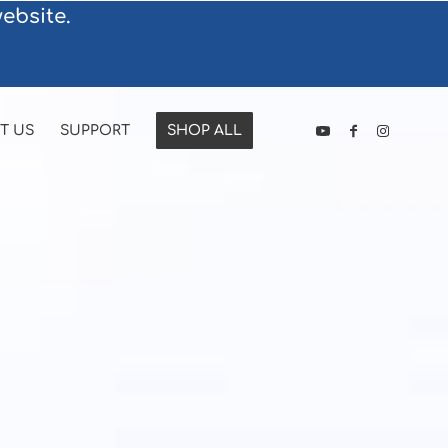
ebsite.
T US
SUPPORT
SHOP ALL