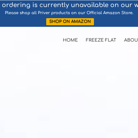
 ordering is currently unavailable on our w
Please shop all Priver products on our Official Amazon Store.
SHOP ON AMAZON
HOME
FREEZE FLAT
ABOU