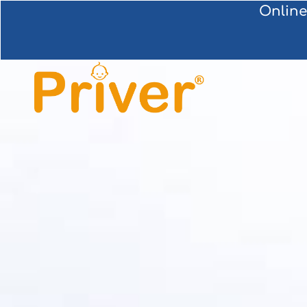
Online